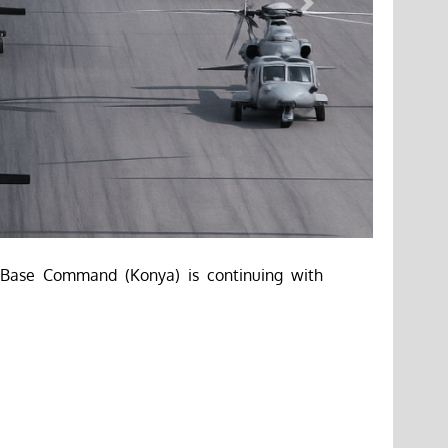
Next
t Base Command (Konya) is continuing with