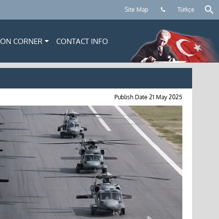
Site Map
Türkçe
ION CORNER
CONTACT INFO
Publish Date
21 May 2025