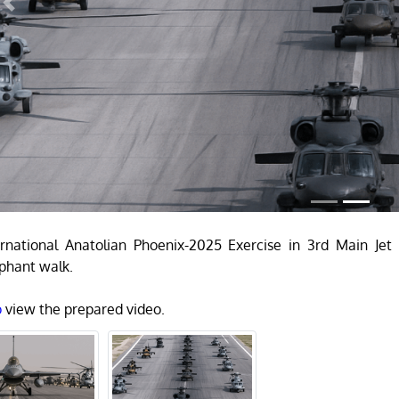
Previous
rnational Anatolian Phoenix-2025 Exercise in 3rd Main Je
phant walk.
o
view the prepared video.