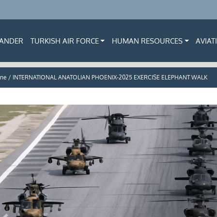
ANDER
TURKISH AIR FORCE
HUMAN RESOURCES
AVIAT
ne / INTERNATIONAL ANATOLIAN PHOENIX-2025 EXERCISE ELEPHANT WALK