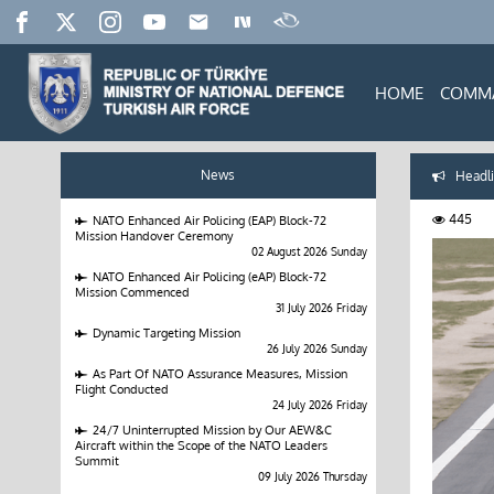
HOME
COMM
News
Headli
445
NATO Enhanced Air Policing (EAP) Block-72
Mission Handover Ceremony
02 August 2026 Sunday
NATO Enhanced Air Policing (eAP) Block-72
Mission Commenced
31 July 2026 Friday
Dynamic Targeting Mission
26 July 2026 Sunday
As Part Of NATO Assurance Measures, Mission
Flight Conducted
24 July 2026 Friday
24/7 Uninterrupted Mission by Our AEW&C
Aircraft within the Scope of the NATO Leaders
Summit
09 July 2026 Thursday