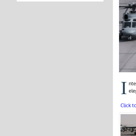
I
nte
ele
Click t