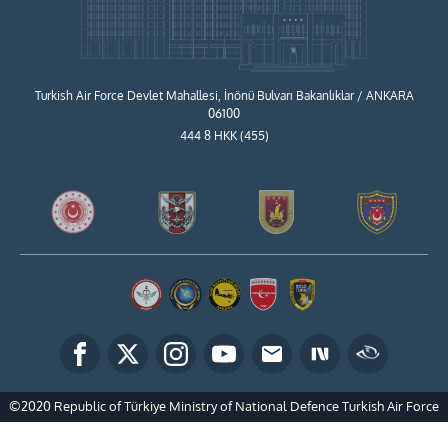
Turkish Air Force Devlet Mahallesi, İnönü Bulvarı Bakanlıklar / ANKARA
06100
444 8 HKK (455)
©2020 Republic of Türkiye Ministry of National Defence Turkish Air Force