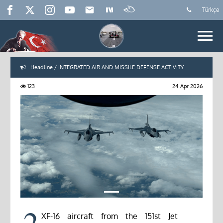
Türkçe
Headline / INTEGRATED AIR AND MISSILE DEFENSE ACTIVITY
123
24 Apr 2026
2
XF-16 aircraft from the 151st Jet