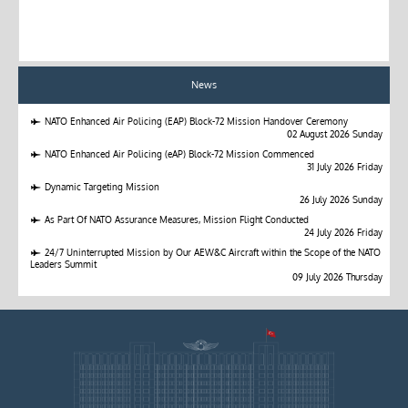
News
NATO Enhanced Air Policing (EAP) Block-72 Mission Handover Ceremony
02 August 2026 Sunday
NATO Enhanced Air Policing (eAP) Block-72 Mission Commenced
31 July 2026 Friday
Dynamic Targeting Mission
26 July 2026 Sunday
As Part Of NATO Assurance Measures, Mission Flight Conducted
24 July 2026 Friday
24/7 Uninterrupted Mission by Our AEW&C Aircraft within the Scope of the NATO
Leaders Summit
09 July 2026 Thursday