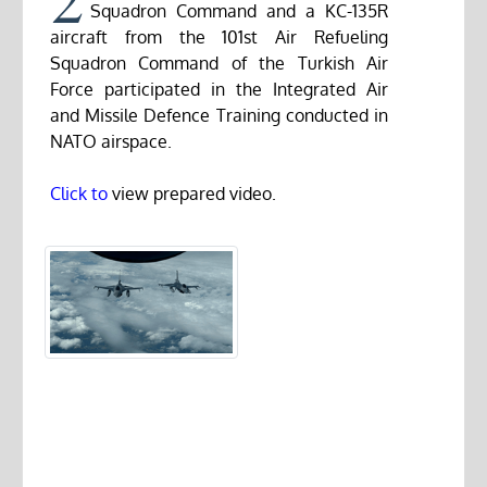
Squadron Command and a KC-135R
aircraft from the 101st Air Refueling
Squadron Command of the Turkish Air
Force participated in the Integrated Air
and Missile Defence Training conducted in
NATO airspace.
Click to
view prepared video.