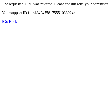
The requested URL was rejected. Please consult with your administrat
Your support ID is: <18424558175551088024>
[Go Back]